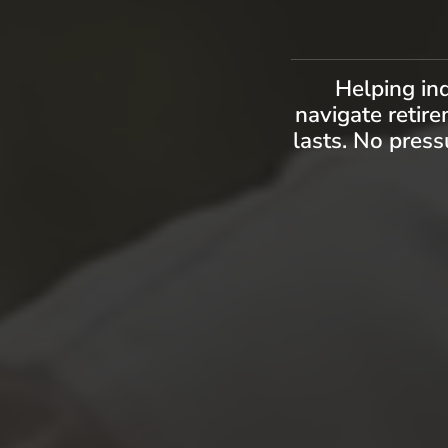
Helping in
navigate retire
lasts. No press