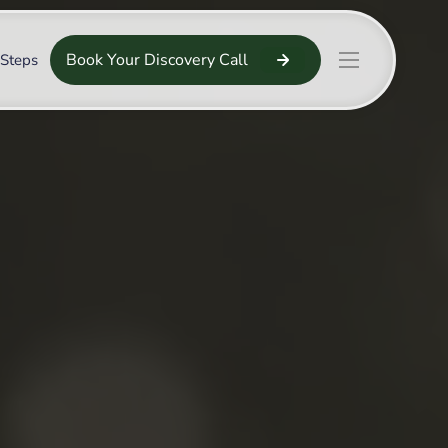
Book Your Discovery Call
 Steps