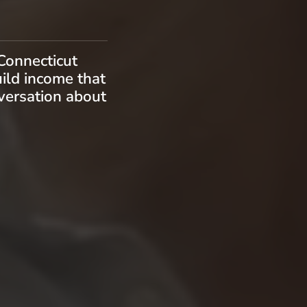
Connecticut
uild income that
nversation about