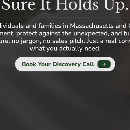
Sure It Holds Up.
dividuals and families in Massachusetts and 
ment, protect against the unexpected, and b
ure, no jargon, no sales pitch. Just a real co
what you actually need.
Book Your Discovery Call