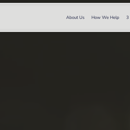
About Us
How We Help
3