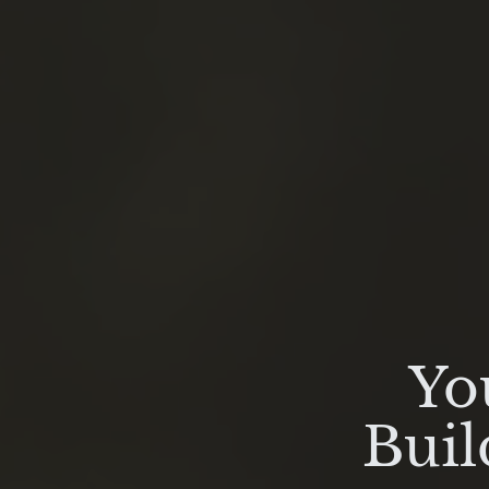
Yo
Buil