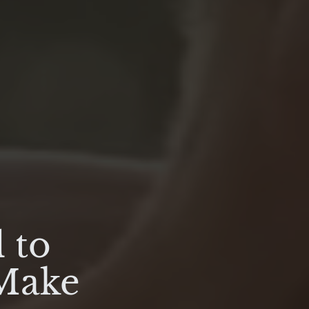
 to
 Make