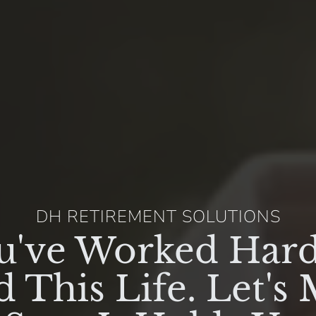
DH RETIREMENT SOLUTIONS
u've Worked Hard
d This Life. Let's