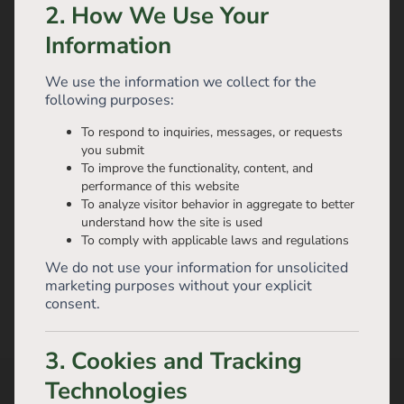
2. How We Use Your
Information
We use the information we collect for the
following purposes:
To respond to inquiries, messages, or requests
you submit
To improve the functionality, content, and
performance of this website
To analyze visitor behavior in aggregate to better
understand how the site is used
To comply with applicable laws and regulations
We do not use your information for unsolicited
marketing purposes without your explicit
consent.
3. Cookies and Tracking
Technologies