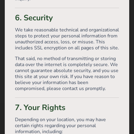
6. Security
We take reasonable technical and organizational
steps to protect your personal information from
unauthorized access, loss, or misuse. This
includes SSL encryption on all pages of this site.
That said, no method of transmitting or storing
data over the internet is completely secure. We
cannot guarantee absolute security, and you use
this site at your own risk. If you have reason to
believe your information has been
compromised, please contact us promptly.
7. Your Rights
Depending on your location, you may have
certain rights regarding your personal
information, including: