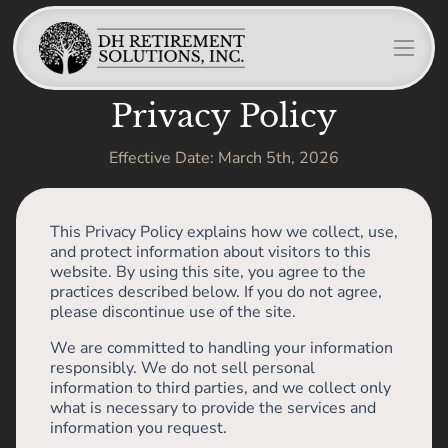
Privacy Policy
Effective Date: March 5th, 2026
This Privacy Policy explains how we collect, use,
and protect information about visitors to this
website. By using this site, you agree to the
practices described below. If you do not agree,
please discontinue use of the site.
We are committed to handling your information
responsibly. We do not sell personal
information to third parties, and we collect only
what is necessary to provide the services and
information you request.