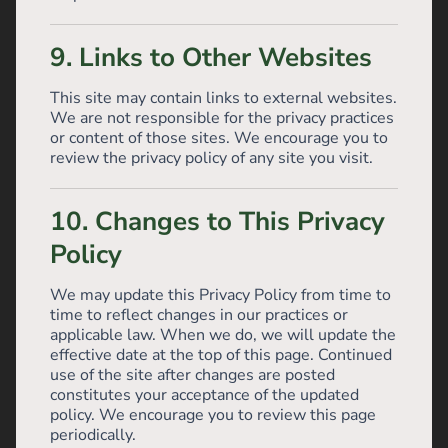
9. Links to Other Websites
This site may contain links to external websites.
We are not responsible for the privacy practices
or content of those sites. We encourage you to
review the privacy policy of any site you visit.
10. Changes to This Privacy
Policy
We may update this Privacy Policy from time to
time to reflect changes in our practices or
applicable law. When we do, we will update the
effective date at the top of this page. Continued
use of the site after changes are posted
constitutes your acceptance of the updated
policy. We encourage you to review this page
periodically.