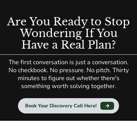
Are You Ready to Stop
Wondering If You
Have a Real Plan?
The first conversation is just a conversation.
No checkbook. No pressure. No pitch. Thirty
minutes to figure out whether there's
something worth solving together.
Book Your Discovery Call Here!