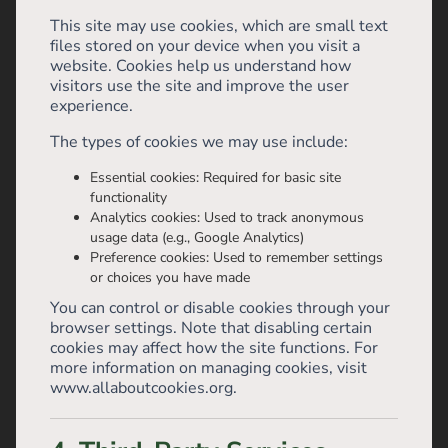
This site may use cookies, which are small text
files stored on your device when you visit a
website. Cookies help us understand how
visitors use the site and improve the user
experience.
The types of cookies we may use include:
Essential cookies: Required for basic site
functionality
Analytics cookies: Used to track anonymous
usage data (e.g., Google Analytics)
Preference cookies: Used to remember settings
or choices you have made
You can control or disable cookies through your
browser settings. Note that disabling certain
cookies may affect how the site functions. For
more information on managing cookies, visit
www.allaboutcookies.org.