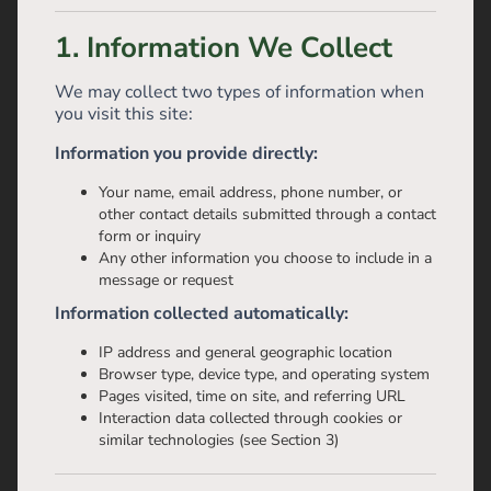
1. Information We Collect
We may collect two types of information when
you visit this site:
Information you provide directly:
Your name, email address, phone number, or
other contact details submitted through a contact
form or inquiry
Any other information you choose to include in a
message or request
Information collected automatically:
IP address and general geographic location
Browser type, device type, and operating system
Pages visited, time on site, and referring URL
Interaction data collected through cookies or
similar technologies (see Section 3)