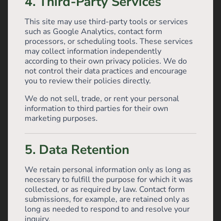
4. Third-Party Services
This site may use third-party tools or services
such as Google Analytics, contact form
processors, or scheduling tools. These services
may collect information independently
according to their own privacy policies. We do
not control their data practices and encourage
you to review their policies directly.
We do not sell, trade, or rent your personal
information to third parties for their own
marketing purposes.
5. Data Retention
We retain personal information only as long as
necessary to fulfill the purpose for which it was
collected, or as required by law. Contact form
submissions, for example, are retained only as
long as needed to respond to and resolve your
inquiry.