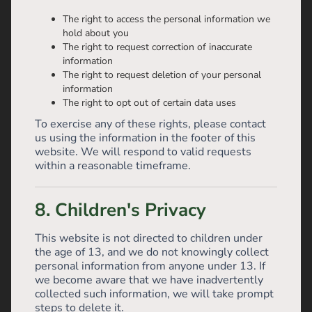
The right to access the personal information we
hold about you
The right to request correction of inaccurate
information
The right to request deletion of your personal
information
The right to opt out of certain data uses
To exercise any of these rights, please contact
us using the information in the footer of this
website. We will respond to valid requests
within a reasonable timeframe.
8. Children's Privacy
This website is not directed to children under
the age of 13, and we do not knowingly collect
personal information from anyone under 13. If
we become aware that we have inadvertently
collected such information, we will take prompt
steps to delete it.