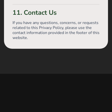
11. Contact Us
If you have any questions, concerns, or requests
related to this Privacy Policy, please use the
contact information provided in the footer of this
website.